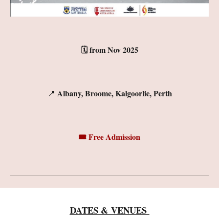
🗓️
f
rom N
ov
2025
Albany, Broome, Kalgoorlie, Perth
📍
🎟️ Free Admission
DATES & VENUES