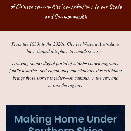
of Chinese communities’ contributions to our State
and Commonwealth
From the 1830s to the 2020s, Chinese Western Australians
have shaped this place in countless ways.
Drawing on our digital portal of 3,500+ known migrants,
family histories, and community contributions, this exhibition
brings those stories together—on campus, in the city, and
across the regions.