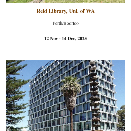
Reid Library, Uni. of WA
Perth/Boorloo
12 Nov - 14 Dec, 2025