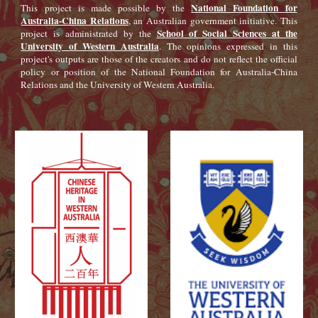
National Foundation for
This project is made possible by the
Australia-China Relations
, an Australian government initiative. This
School of Social Sciences at the
project is administrated by the
University of Western Australia
. The opinions expressed in this
project's outputs are those of the creators and do not reflect the official
policy or position of the National Foundation for Australia-China
Relations and the University of Western Australia.