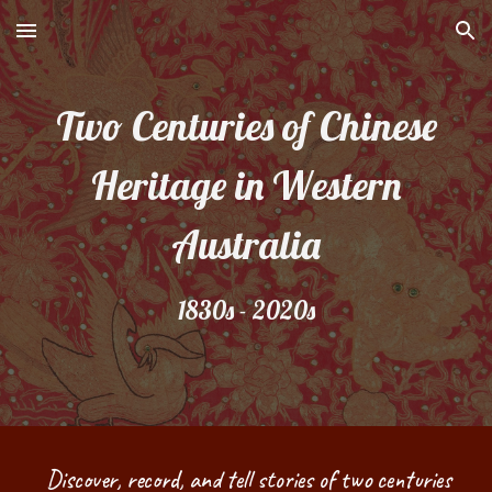
Skip to main content
Skip to navigation
Two Centuries of Chinese
Heritage in Western
Australia
1830s - 2020s
Discover, record, and tell stories of two centuries