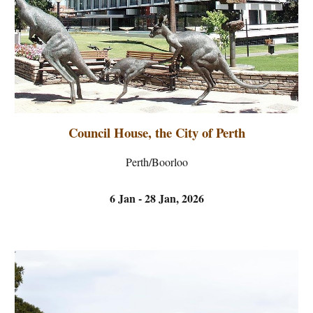
Council House, the City of Perth
Perth/Boorloo
6 Jan - 28 Jan, 2026