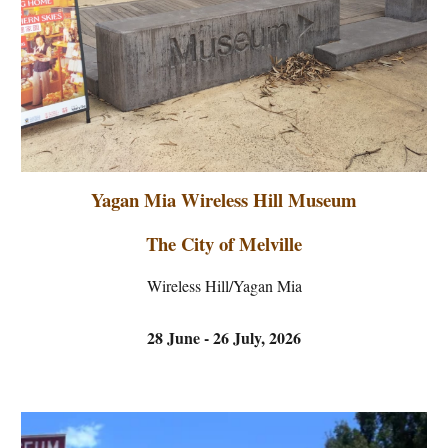
Yagan Mia Wireless Hill Museum
T
he City of
Melville
Wireless Hill
/
Yagan Mia
28 June - 26 July, 2026