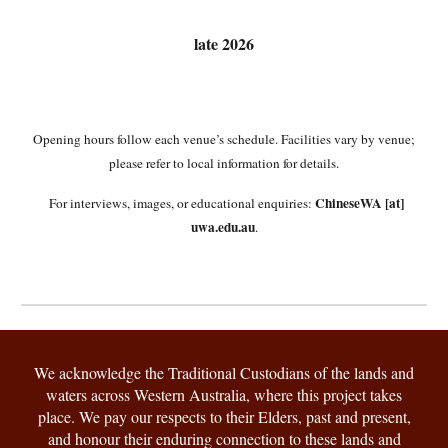
late
2026
Opening hours follow each venue’s schedule. Facilities vary by venue;
please refer to local information for details.
ChineseWA [at]
For interviews, images, or educational enquiries:
uwa.edu.au
.
We acknowledge the Traditional Custodians of the lands and
waters across Western Australia, where this project takes
place. We pay our respects to their Elders, past and present,
and honour their enduring connection to these lands and