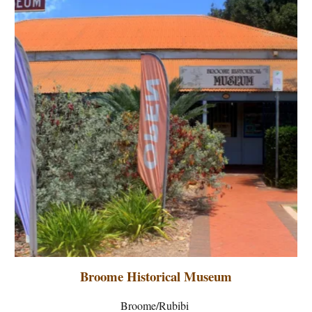
Broome Historical Museum
Broome/Rubibi