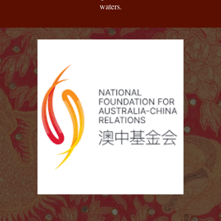
waters.