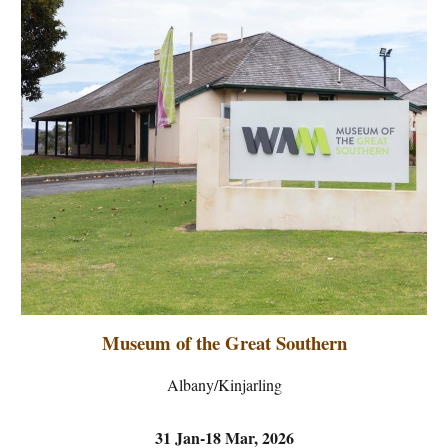
Museum of the Great Southern
Albany/Kinjarling
31 Jan-18 Mar, 2026