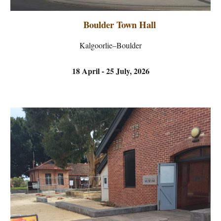
Boulder Town Hall
Kalgoorlie–Boulder
18 April - 25 July,
2026