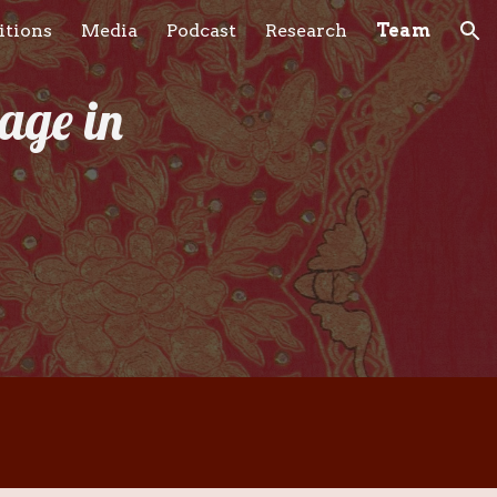
itions
Media
Podcast
Research
Team
ion
age in