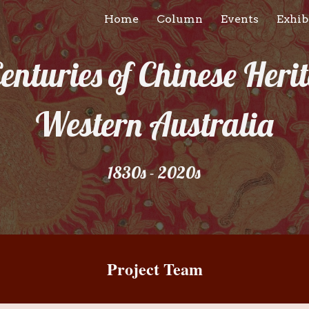
Home
Column
Events
Exhib
ip to main content
Skip to navigat
enturies of Chinese Herit
Western Australia
1830s - 2020s
Project Team