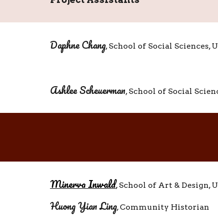
Daphne Chang
, School of Social Sciences,
Ashlee
Scheuerman
, School of Social Scie
Minerva Inwald
,
School of Art & Design,
U
Huong Yian Ling
, Community Historian