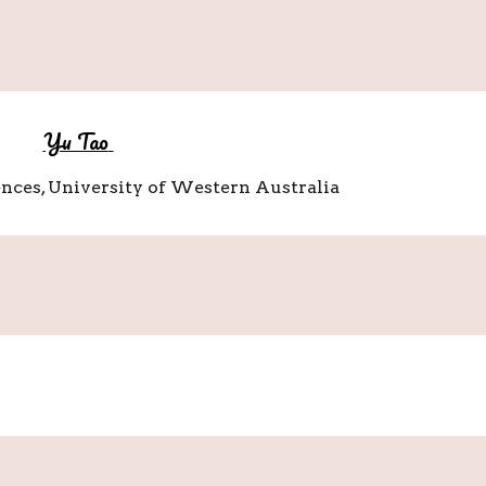
Yu Tao
ences, University of Western Australia