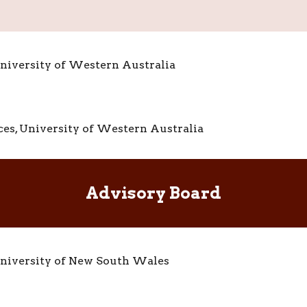
 University of Western Australia
nces, University of Western Australia
A
dvisory Board
niversity of New South Wales