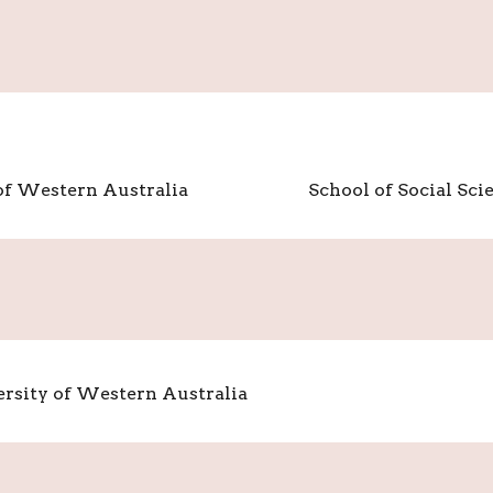
 of Western Australia
School of Social Sci
versity of Western Australia