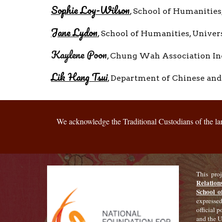
Sophie Loy-Wilson
,
School of Humanities,
Jane Lydon
,
School of Humanities, Univer
Kaylene Poon
,
Chung Wah Association In
Lik Hang Tsui
,
Department of Chinese and 
We acknowledge the Traditional Custodians of the land
This pro
Relation
School o
expressed
official 
and the U