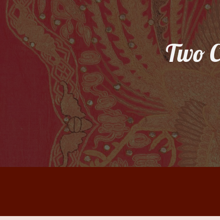
Sk
Two C