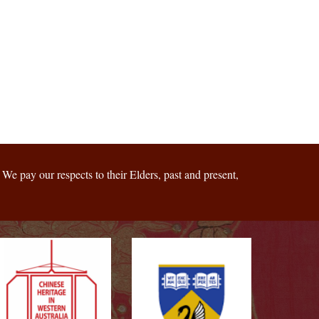
We pay our respects to their Elders, past and present,