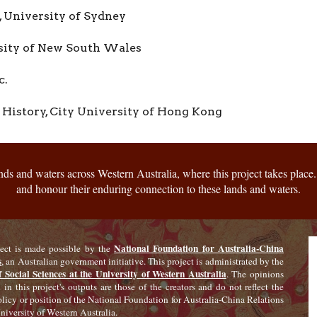
 University of Sydney
sity of New South Wales
c.
History,
City University of Hong Kong
s and waters across Western Australia, where this project takes place. 
and honour their enduring connection to these lands and waters.
National Foundation for Australia-China
ject is made possible by the
s
, an Australian government initiative. This project is administrated by the
f Social Sciences at the University of Western Australia
. The opinions
 in this project's outputs are those of the creators and do not reflect the
policy or position of the National Foundation for Australia-China Relations
niversity of Western Australia.