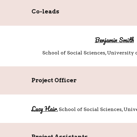
Co-leads
Benjamin Smith
School of Social Sciences, University
Project Officer
Lucy Hair
,
School of Social Sciences, Uni
Project
Assistants