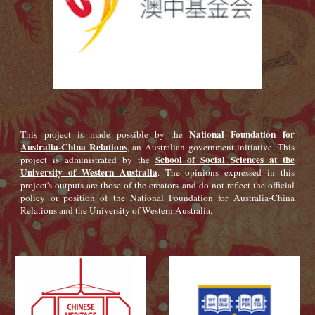
National Foundation for
This project is made possible by the
Australia-China Relations
, an Australian government initiative. This
School of Social Sciences at the
project is administrated by the
University of Western Australia
. The opinions expressed in this
project's outputs are those of the creators and do not reflect the official
policy or position of the National Foundation for Australia-China
Relations and the University of Western Australia.