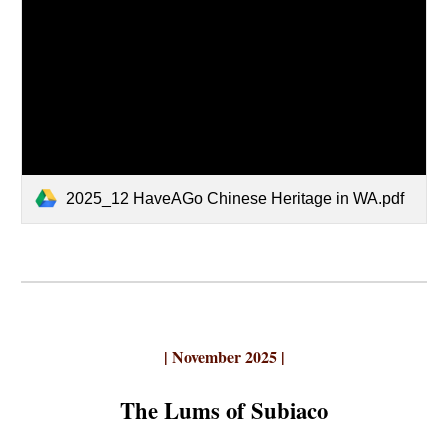
2025_12 HaveAGo Chinese Heritage in WA.pdf
|
November
2025 |
The Lums of Subiaco