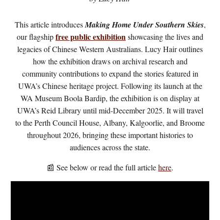
This article introduces
Making Home Under Southern Skies
,
free public exhibition
our flagship
showcasing the lives and
legacies of Chinese Western Australians. Lucy Hair outlines
how the exhibition draws on archival research and
community contributions to expand the stories featured in
UWA’s Chinese heritage project. Following its launch at the
WA Museum Boola Bardip, the
exhibition
is on display at
UWA’s Reid Library until mid-December 2025. It will travel
to the Perth Council House, Albany, Kalgoorlie, and Broome
throughout 2026, bringing these important histories to
audiences across the state.
📰 See below or
r
ead the full article
here
.