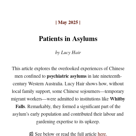
| May 2025 |
Patients in Asylums
by Lucy Hair
This article explores the overlooked experiences of Chinese
psychiatric asylums
men confined to
in late nineteenth-
century Western Australia. Lucy Hair shows how, without
local family support, some Chinese sojourners—temporary
Whitby
migrant workers—were admitted to institutions like
Falls
. Remarkably, they formed a significant part of the
asylum’s early population and contributed their labour and
gardening expertise to its upkeep.
📰 See below or read the full article
here
.