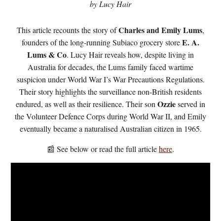
by Lucy Hair
Charles and Emily Lums
This article recounts the story of
,
E. A.
founders of the long-running Subiaco grocery store
Lums & Co
. Lucy Hair reveals how, despite living in
Australia for decades, the Lums family faced wartime
suspicion under World War I’s War Precautions Regulations.
Their story highlights the surveillance non-British residents
Ozzie
endured, as well as their resilience. Their son
served in
the Volunteer Defence Corps during World War II, and Emily
eventually became a naturalised Australian citizen in 1965.
📰 See below or read the full article
here
.