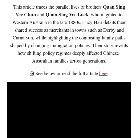
Quan Sing
This article traces the parallel lives of brothers
Yee Chun
Quan Sing Yee Lock
and
, who migrated to
Western Australia in the late 1880s. Lucy Hair details their
shared success as merchants in towns such as Derby and
Carnarvon, while highlighting the contrasting family paths
shaped by changing immigration policies. Their story reveals
how shifting policy regimes deeply affected Chinese-
Australian families across generations.
📰 See below or read the full article
here
.