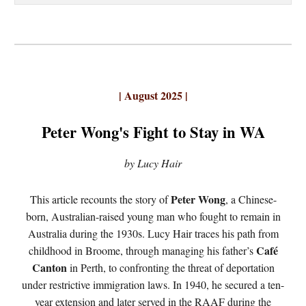
| August 2025 |
Peter Wong's Fight to Stay in WA
by Lucy Hair
Peter Wong
This article recounts the story of
, a Chinese-
born, Australian-raised young man who fought to remain in
Australia during the 1930s. Lucy Hair traces his path from
Café
childhood in Broome, through managing his father’s
Canton
in Perth, to confronting the threat of deportation
under restrictive immigration laws. In 1940, he secured a ten-
year extension and later served in the RAAF during the