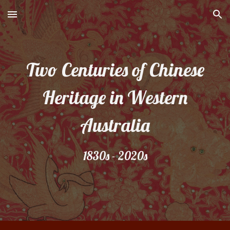
Skip to main content
Skip to navigation
Two Centuries of Chinese
Heritage in Western
Australia
1830s - 2020s