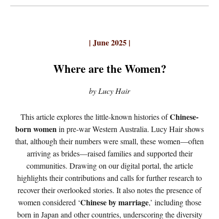
| June 2025 |
Where are the Women?
by Lucy Hair
Chinese-
This article explores the little-known histories of
born women
in pre-war Western Australia. Lucy Hair shows
that, although their numbers were small, these women—often
arriving as brides—raised families and supported their
communities. Drawing on our digital portal, the article
highlights their contributions and calls for further research to
recover their overlooked stories. It also notes the presence of
Chinese by marriage
women considered ‘
,’ including those
born in Japan and other countries, underscoring the diversity