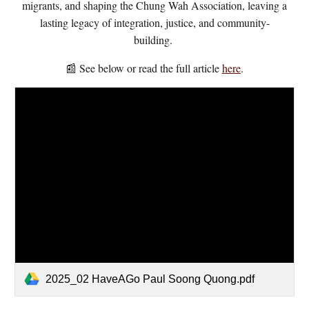
migrants, and shaping the Chung Wah Association, leaving a
lasting legacy of integration, justice, and community-
building.
📰 See below or read the full article
here
.
2025_02 HaveAGo Paul Soong Quong.pdf