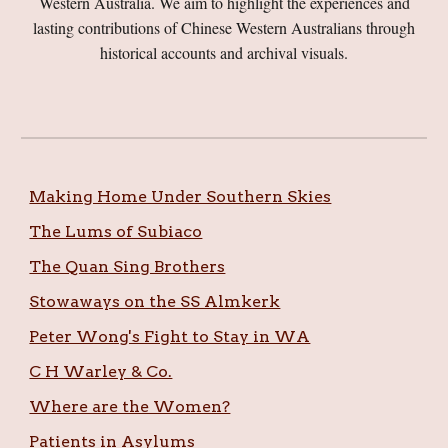
Western Australia. We aim to highlight the experiences and
lasting contributions of Chinese Western Australians through
historical accounts and archival visuals.
Making Home Under Southern Skies
The Lums of Subiaco
The Quan Sing Brothers
Stowaways on the SS Almkerk
Peter Wong's Fight to Stay in WA
C H Warley & Co.
Where are the Women?
Patients in Asylums