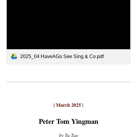
2025_04 HaveAGo See Sing & Co.pdf
| March 2025 |
Peter Tom Yingman
by Yu Tao