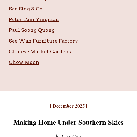
See Sing & Co.
Peter Tom Yingman
Paul Soong Quong
See Wah Furniture Factory
Chinese Market Gardens
Chow Moon
| December
202
5 |
Making Home Under Southern Skies
by
Lucy Hair