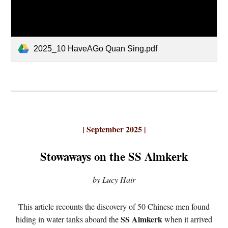
2025_10 HaveAGo Quan Sing.pdf
| September 2025 |
Stowaways on the SS Almkerk
by Lucy Hair
This article recounts the discovery of 50 Chinese men found
SS Almkerk
hiding in water tanks aboard the
when it arrived