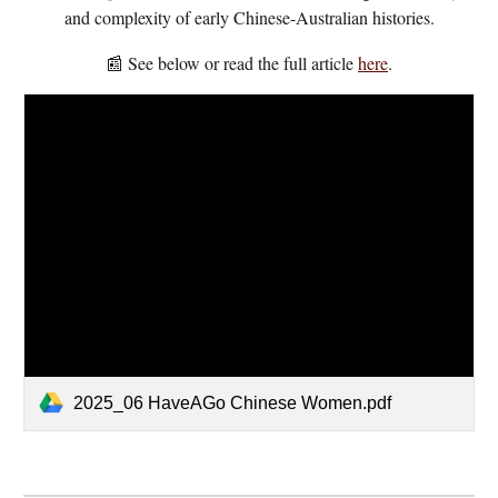
and complexity of early Chinese-Australian histories.
📰 See below or read the full article
here
.
2025_06 HaveAGo Chinese Women.pdf