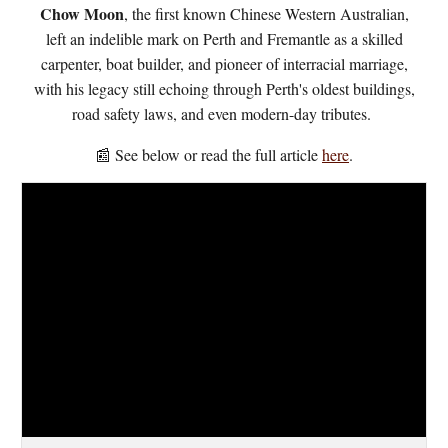
Chow Moon
, the first known Chinese Western Australian,
left an indelible mark on Perth and Fremantle as a skilled
carpenter, boat builder, and pioneer of interracial marriage,
with his legacy still echoing through Perth's oldest buildings,
road safety laws, and even modern-day tributes.
📰 See below or
r
ead the full article
here
.