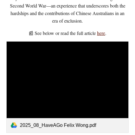
Second World War—an experience that underscores both the
hardships and the contributions of Chinese Australians in an
era of exclusion.
📰 See below or read the full article
here
.
2025_08_HaveAGo Felix Wong.pdf