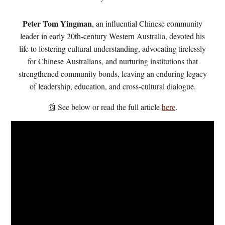
Peter Tom Yingman
, an influential Chinese community
leader in early 20th-century Western Australia, devoted his
life to fostering cultural understanding, advocating tirelessly
for Chinese Australians, and nurturing institutions that
strengthened community bonds, leaving an enduring legacy
of leadership, education, and cross-cultural dialogue.
📰 See below or read the full article
here
.