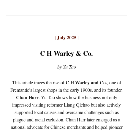
| July 2025 |
C H Warley & Co.
by Yu Tao
C H Warley and Co.
This article traces the rise of
, one of
Fremantle’s largest shops in the early 1900s, and its founder,
Chan Harr
. Yu Tao shows how the business not only
impressed visiting reformer Liang Qichao but also actively
supported local causes and overcame challenges such as
plague and racial exclusion. Chan Harr later emerged as a
national advocate for Chinese merchants and helped pioneer