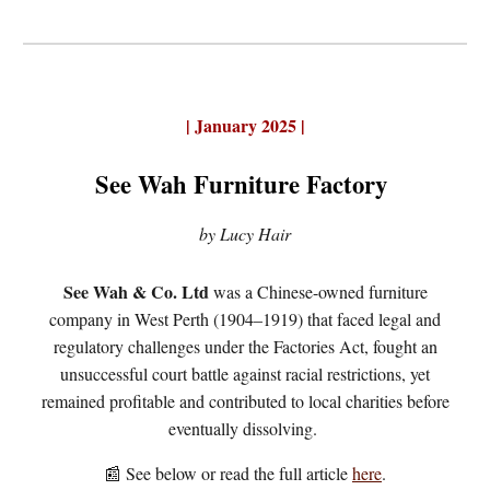
|
January 2025
|
See Wah Furniture Factory
by Lucy Hair
See Wah & Co. Ltd
was a Chinese-owned furniture
company in West Perth (1904–1919) that faced legal and
regulatory challenges under the Factories Act, fought an
unsuccessful court battle against racial restrictions, yet
remained profitable and contributed to local charities before
eventually dissolving.
📰 See below or
r
ead the full article
here
.