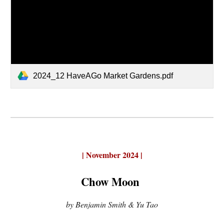
2024_12 HaveAGo Market Gardens.pdf
|
November 2024 |
Chow Moon
by Benjamin Smith & Yu Tao