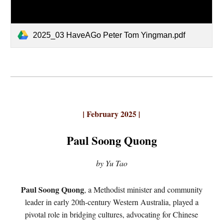
2025_03 HaveAGo Peter Tom Yingman.pdf
| February 2025 |
Paul Soong Quong
by Yu Tao
Paul Soong Quong
, a Methodist minister and community
leader in early 20th-century Western Australia, played a
pivotal role in bridging cultures, advocating for Chinese