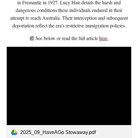
in Fremantle in 1927. Lucy Hair details the harsh and
dangerous conditions these individuals endured in their
attempt to reach Australia. Their interception and subsequent
deportation reflect the era’s restrictive immigration policies.
📰 See below or read the full article
here
.
2025_09_HaveAGo Stowaway.pdf