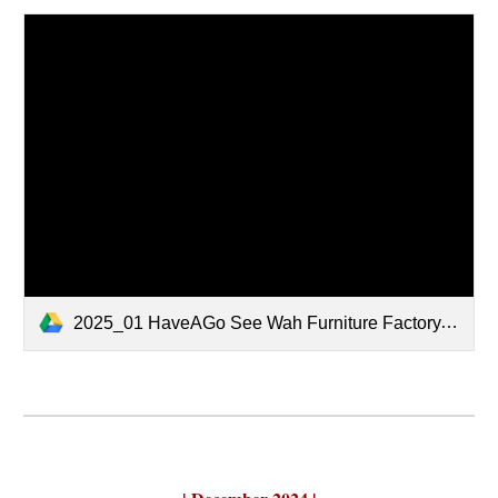
2025_01 HaveAGo See Wah Furniture Factory.pdf