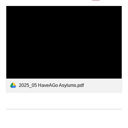
2025_05 HaveAGo Asylums.pdf