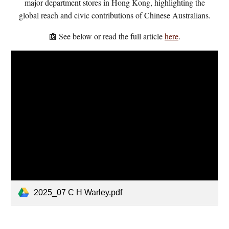
major department stores in Hong Kong, highlighting the
global reach and civic contributions of Chinese Australians.
📰 See below or read the full article
here
.
2025_07 C H Warley.pdf