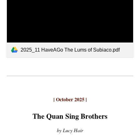
2025_11 HaveAGo The Lums of Subiaco.pdf
| October 2025 |
The Quan Sing Brothers
by Lucy Hair