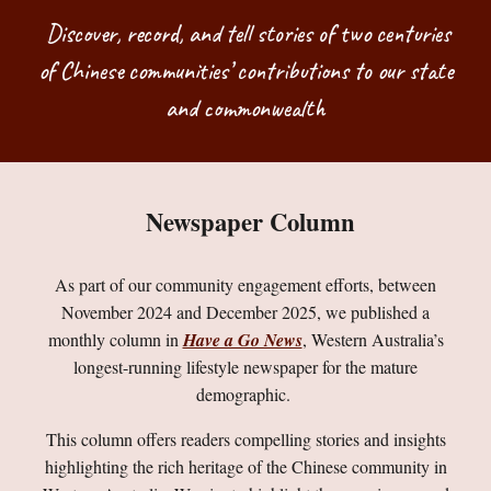
Discover, record, and tell stories of two centuries
of Chinese communities’ contributions to our state
and commonwealth
Newspaper Column
As part of our community engagement efforts, between
November 2024 and December 2025, we published a
monthly column in
Have a Go News
, Western Australia’s
longest-running lifestyle newspaper for the mature
demographic.
This column offers readers compelling stories and insights
highlighting the rich heritage of the Chinese community in