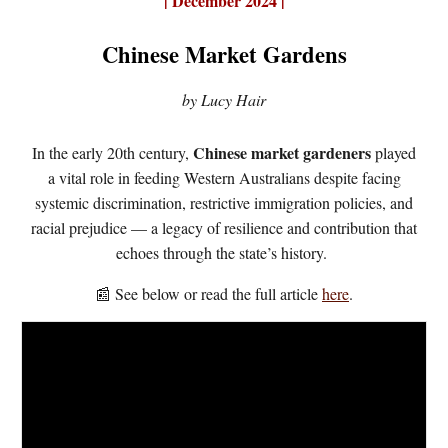
|
December 2024 |
Chinese Market Gardens
by Lucy Hair
Chinese market gardeners
In the early 20th century,
played
a vital role in feeding Western Australians despite facing
systemic discrimination, restrictive immigration policies, and
racial prejudice — a legacy of resilience and contribution that
echoes through the state’s history.
📰 See
below or r
ead the full article
here
.