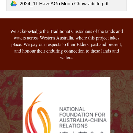
2024_11 HaveAGo Moon Chow article.pdf
We acknowledge the Traditional Custodians of the lands and
waters across Western Australia, where this project takes
place. We pay our respects to their Elders, past and present,
and honour their enduring connection to these lands and
waters.