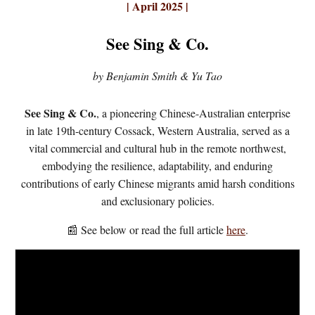
| April 2025 |
See Sing & Co.
by Benjamin Smith & Yu Tao
See Sing & Co.
, a pioneering Chinese-Australian enterprise
in late 19th-century Cossack, Western Australia, served as a
vital commercial and cultural hub in the remote northwest,
embodying the resilience, adaptability, and enduring
contributions of early Chinese migrants amid harsh conditions
and exclusionary policies.
📰 See below or read the full article
here
.