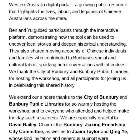
Western Australia digital portal—a growing public resource
that highlights the lives, labour, and legacies of Chinese
Australians across the state.
Ben and Yu guided participants through the interactive
platform, demonstrating how the tool can be used to
uncover local stories and deepen historical understanding.
They also shared moving accounts of Chinese individuals
and families who contributed to Bunbury’s social and
cultural fabric, sparking rich conversations with attendees.
We thank the City of Bunbury and Bunbury Public Libraries
for hosting the workshop, and all participants for joining us
in celebrating this shared history.
We extend our sincere thanks to the
City of Bunbury
and
Bunbury Public Libraries
for so warmly hosting the
workshop, and to everyone who attended and helped make
the day such a success. We are especially grateful to
David Bailey
, Chair of the
Bunbury–Jiaxing Friendship
City Committee
, as well as to
Juaini Taylor
and
Qing Ye
,
whose kind invitation and generous support were