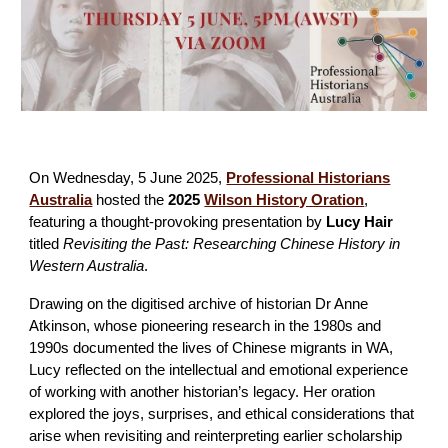
On Wednesday, 5 June 2025,
Professional Historians
Australia
hosted the
2025
Wilson History Oration
,
featuring a thought-provoking presentation by
Lucy Hair
titled
Revisiting the Past: Researching Chinese History in
Western Australia
.
Drawing on the digitised archive of historian Dr Anne
Atkinson, whose pioneering research in the 1980s and
1990s documented the lives of Chinese migrants in WA,
Lucy reflected on the intellectual and emotional experience
of working with another historian’s legacy. Her oration
explored the joys, surprises, and ethical considerations that
arise when revisiting and reinterpreting earlier scholarship