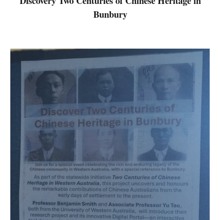
Discovery
Two Centuries of Chinese Heritage in
Bunbury