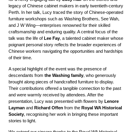
legacy of Chinese cabinet makers in early twentieth-century
Perth. In her talk, Lucy traced the story of Chinese-operated
furniture workshops such as Washing Brothers, See Wah,
and J W Wing—enterprises renowned for their skilled
craftsmanship and enduring quality. A central focus of the
talk was the life of
Lee Fay
, a talented cabinet maker whose
poignant personal story reflects the broader experiences of
Chinese workers navigating the opportunities and hardships
of their time.
A special highlight of the event was the presence of
descendants from
the Washing family
, who generously
brought along pieces of handcrafted furniture to display.
Their contributions offered a tangible connection to the past
and were warmly received by attendees. After the
presentation, Lucy was presented with flowers by
Lenore
Layman
and
Richard Offen
from the
Royal WA Historical
Society
, recognising her work in bringing these important
stories to light.