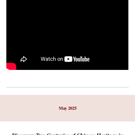
May
2025