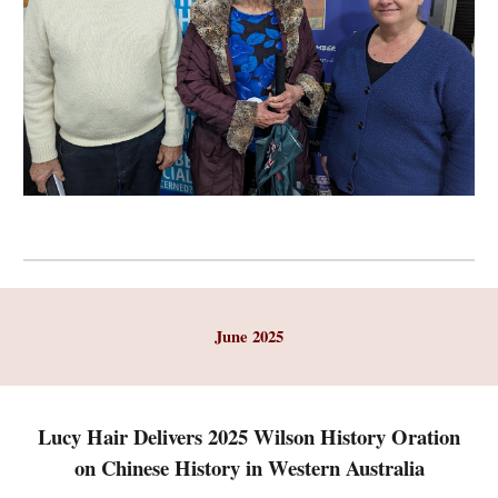
June
2025
Lucy Hair Delivers 2025 Wilson History Oration
on Chinese History in Western Australia