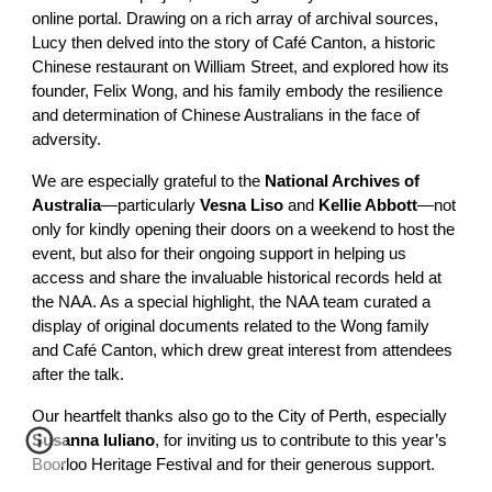
online portal. Drawing on a rich array of archival sources,
Lucy then delved into the story of Café Canton, a historic
Chinese restaurant on William Street, and explored how its
founder, Felix Wong, and his family embody the resilience
and determination of Chinese Australians in the face of
adversity.
We are especially grateful to the
National Archives of
Australia
—particularly
Vesna Liso
and
Kellie Abbott
—not
only for kindly opening their doors on a weekend to host the
event, but also for their ongoing support in helping us
access and share the invaluable historical records held at
the NAA. As a special highlight, the NAA team curated a
display of original documents related to the Wong family
and Café Canton, which drew great interest from attendees
after the talk.
Our heartfelt thanks also go to the City of Perth, especially
Susanna Iuliano
, for inviting us to contribute to this year’s
Boorloo Heritage Festival and for their generous support.