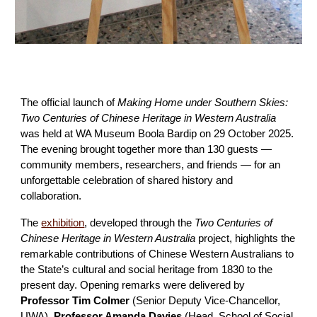
The official launch of
Making Home under Southern Skies:
Two Centuries of Chinese Heritage in Western Australia
was held at WA Museum Boola Bardip on 29 October 2025.
The evening brought together more than 130 guests —
community members, researchers, and friends — for an
unforgettable celebration of shared history and
collaboration.
The
exhibition
, developed through the
Two Centuries of
Chinese Heritage in Western Australia
project, highlights the
remarkable contributions of Chinese Western Australians to
the State’s cultural and social heritage from 1830 to the
present day. Opening remarks were delivered by
Professor Tim Colmer
(Senior Deputy Vice-Chancellor,
UWA),
Professor Amanda Davies
(Head, School of Social