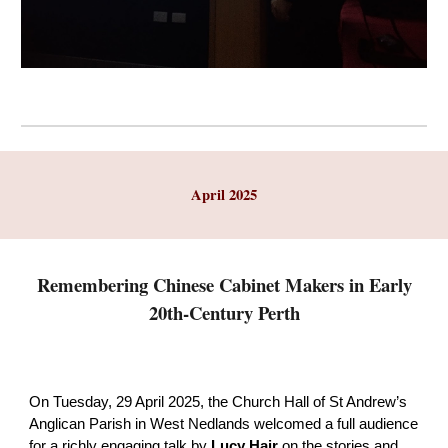
April 2025
Remembering Chinese Cabinet Makers in Early
20th-Century Perth
On Tuesday, 29 April 2025, the Church Hall of St Andrew’s
Anglican Parish in West Nedlands welcomed a full audience
for a richly engaging talk by
Lucy Hair
on the stories and