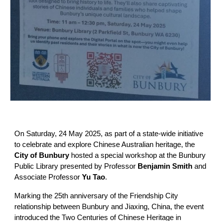
On Saturday, 24 May 2025, as part of a state-wide initiative
to celebrate and explore Chinese Australian heritage, the
City of Bunbury
hosted a special workshop at the Bunbury
Public Library presented by Professor
Benjamin Smith
and
Associate Professor
Yu Tao
.
Marking the 25th anniversary of the Friendship City
relationship between Bunbury and Jiaxing, China, the event
introduced the Two Centuries of Chinese Heritage in