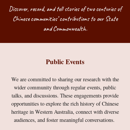
Discover, record, and tell stories of two centuries of
Chinese communities’ contributions to our State
and Commonwealth.
Public Events
We are committed to sharing our research with the
wider community through regular events, public
talks, and discussions. These engagements provide
opportunities to explore the rich history of Chinese
heritage in Western Australia, connect with diverse
audiences, and foster meaningful conversations.