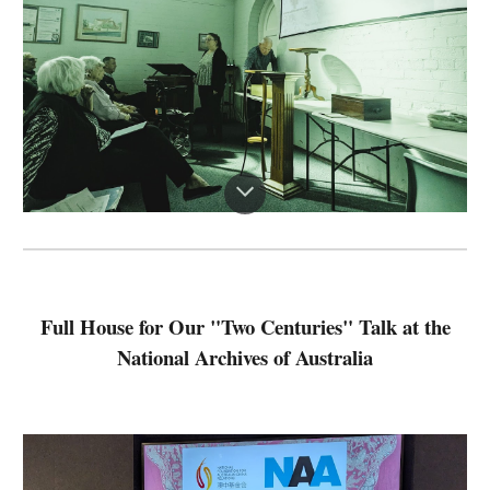
Full House for Our "Two Centuries" Talk at the
National Archives of Australia