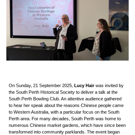
On Sunday, 21 September 2025,
Lucy Hair
was invited by
the South Perth Historical Society to deliver a talk at the
South Perth Bowling Club. An a
ttentive audience gathered
to hear her speak about the reasons Chinese people came
to Western Australia, with a particular focus on the South
Perth area. For many decades, South Perth was home to
numerous Chinese market gardens, which have since been
transformed into community parklands. The event began