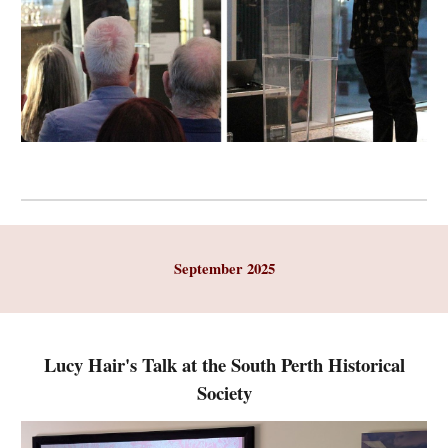
September 2025
Lucy Hair's Talk at the South Perth Historical
Society