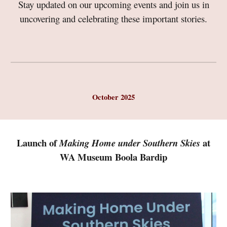
Stay updated on our upcoming events and join us in
uncovering and celebrating these important stories.
October 2025
Launch of
at
Making Home under Southern Skies
WA Museum Boola Bardip