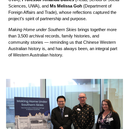
Sciences, UWA), and
Ms Melissa Goh
(Department of
Foreign Affairs and Trade), whose reflections captured the
project’s spirit of partnership and purpose.
Making Home under Southern Skies
brings together more
than 3,500 archival records, family histories, and
community stories — reminding us that Chinese Western
Australian history is, and has always been, an integral part
of Western Australian history.