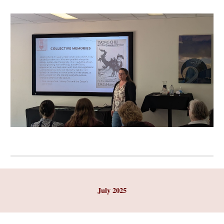
July 2025