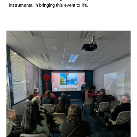
instrumental in bringing this event to life.