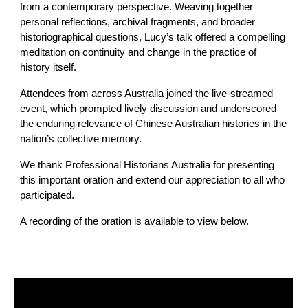
from a contemporary perspective. Weaving together
personal reflections, archival fragments, and broader
historiographical questions, Lucy’s talk offered a compelling
meditation on continuity and change in the practice of
history itself.
Attendees from across Australia joined the live-streamed
event, which prompted lively discussion and underscored
the enduring relevance of Chinese Australian histories in the
nation’s collective memory.
We thank Professional Historians Australia for presenting
this important oration and extend our appreciation to all who
participated.
A recording of the oration is available to view below.