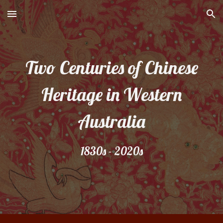
Skip to main content
Skip to navigation
Two Centuries of Chinese
Heritage in Western
Australia
1830s - 2020s