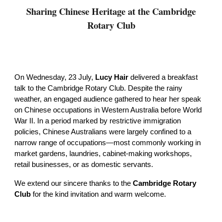
Sharing Chinese Heritage at the Cambridge
Rotary Club
On Wednesday, 23 July,
Lucy Hair
delivered a breakfast
talk to the Cambridge Rotary Club. Despite the rainy
weather, an engaged audience gathered to hear her speak
on Chinese occupations in Western Australia before World
War II. In a period marked by restrictive immigration
policies, Chinese Australians were largely confined to a
narrow range of occupations—most commonly working in
market gardens, laundries, cabinet-making workshops,
retail businesses, or as domestic servants.
We extend our sincere thanks to the
Cambridge Rotary
Club
for the kind invitation and warm welcome.