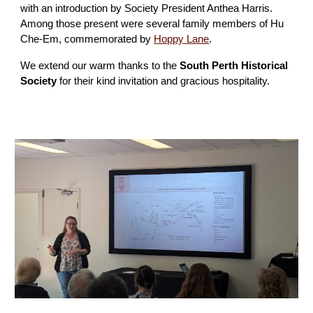
with an introduction by Society President Anthea Harris.
Among those present were several family members of Hu
Che-Em, commemorated by
Hoppy Lane
.
We extend our warm thanks to the
South Perth Historical
Society
for their kind invitation and gracious hospitality.