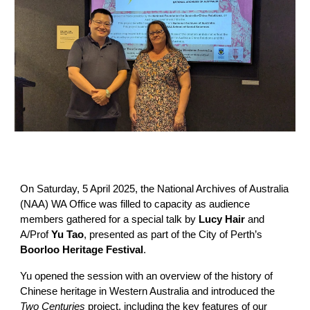
On Saturday, 5 April 2025, the National Archives of Australia
(NAA) WA Office was filled to capacity as audience
members gathered for a special talk by
Lucy Hair
and
A/Prof
Yu Tao
, presented as part of the City of Perth’s
Boorloo Heritage Festival
.
Yu opened the session with an overview of the history of
Chinese heritage in Western Australia and introduced the
Two Centuries
project, including the key features of our