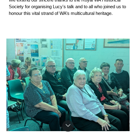
We extend our sincere thanks to the Royal WA Historical
Society for organising Lucy's talk and to all who joined us to
honour this vital strand of WA’s multicultural heritage.