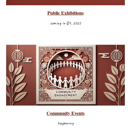
Public Exhibitions
coming in Q4, 2025
Community Events
happening