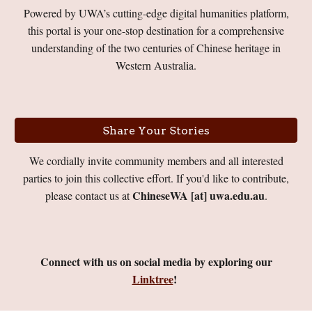
Powered by UWA’s cutting-edge digital humanities platform,
this portal is your one-stop destination for a comprehensive
understanding of the two centuries of Chinese heritage in
Western Australia.
Share Your Stories
We
cordially
invite community members and all interested
parties to join this collective effort.
If you'd like to contribute,
ChineseWA [at] uwa.edu.au
please contact us at
.
Connect with us on social media by exploring our
Linktree
!