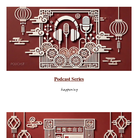
Podcast
Series
happening