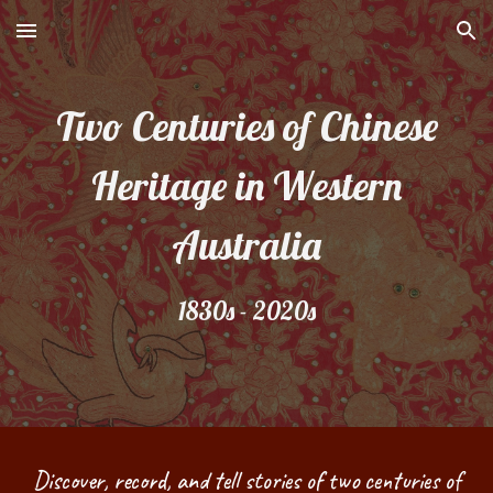
Skip to main content
Skip to navigation
Two Centuries of Chinese
Heritage in Western
Australia
1830s - 2020s
Discover, record, and tell stories of two centuries of