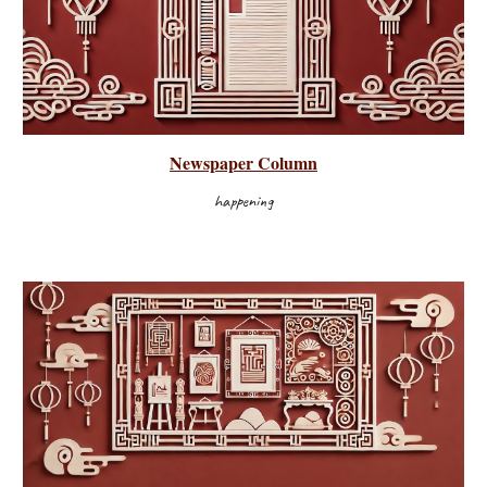
Newspaper Column
happening