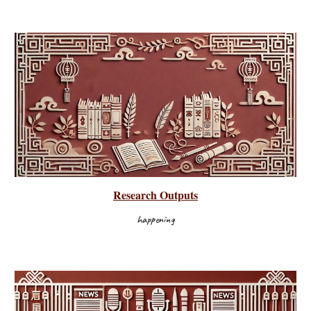
Research Outputs
happening