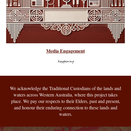
Media Engagement
happening
We acknowledge the Traditional Custodians of the lands and
waters across Western Australia, where this project takes
place. We pay our respects to their Elders, past and present,
and honour their enduring connection to these lands and
waters.