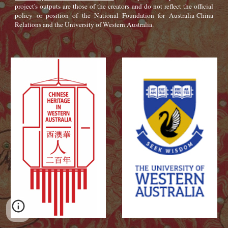
project's outputs are those of the creators and do not reflect the official
policy or position of the National Foundation for Australia-China
Relations and the University of Western Australia.