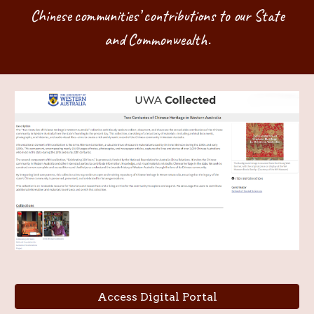
Chinese communities’ contributions to our State
and Commonwealth.
Access Digital Portal