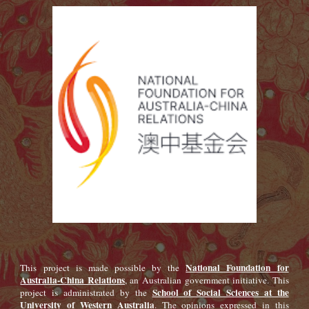
National Foundation for
This project is made possible by the
Australia-China Relations
, an Australian government initiative. This
School of Social Sciences at the
project is administrated by the
University of Western Australia
. The opinions expressed in this